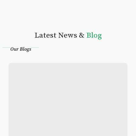
Latest News &
Blog
Our Blogs