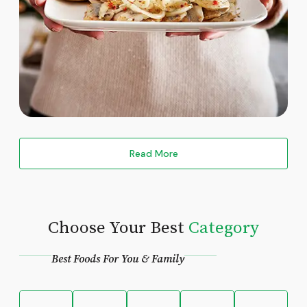
Read More
Choose Your Best
Category
Best Foods For You & Family