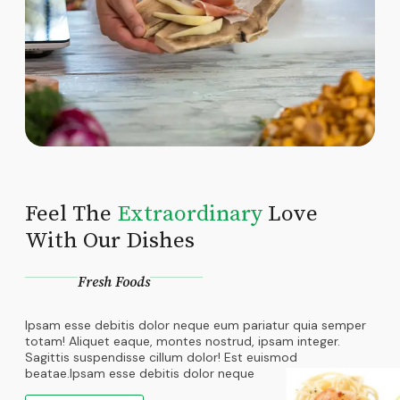
Feel The
Extraordinary
Love
With Our Dishes
Fresh Foods
Ipsam esse debitis dolor neque eum pariatur quia semper
totam! Aliquet eaque, montes nostrud, ipsam integer.
Sagittis suspendisse cillum dolor! Est euismod
beatae.Ipsam esse debitis dolor neque