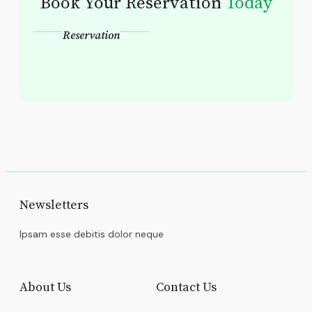
Book Your Reservation
Today
Reservation
Newsletters
Ipsam esse debitis dolor neque
About Us
Contact Us