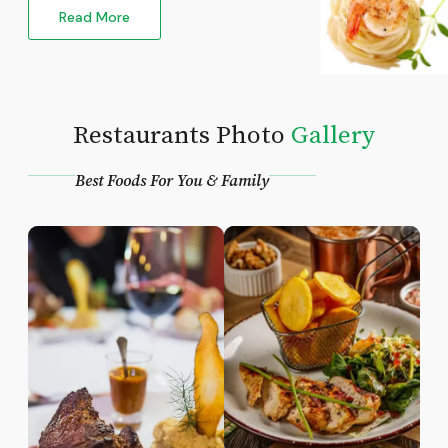
Read More
Restaurants Photo
Gallery
Best Foods For You & Family