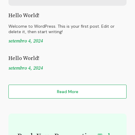
Hello World!
Welcome to WordPress. This is your first post. Edit or
delete it, then start writing!
setembro 4, 2024
Hello World!
setembro 4, 2024
Read More