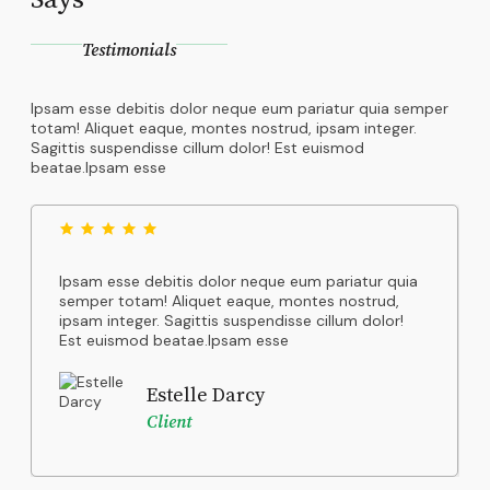
Testimonials
Ipsam esse debitis dolor neque eum pariatur quia semper
totam! Aliquet eaque, montes nostrud, ipsam integer.
Sagittis suspendisse cillum dolor! Est euismod
beatae.Ipsam esse
Ipsam esse debitis dolor neque eum pariatur quia
semper totam! Aliquet eaque, montes nostrud,
ipsam integer. Sagittis suspendisse cillum dolor!
Est euismod beatae.Ipsam esse
Estelle Darcy
Client