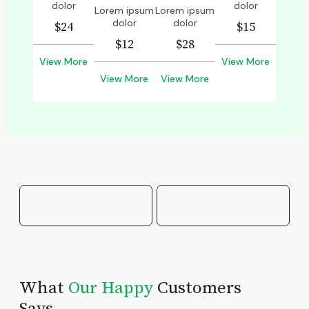
dolor
dolor
Lorem ipsum
Lorem ipsum
dolor
dolor
$24
$15
$12
$28
View More
View More
View More
View More
What
Our Happy
Customers
Says