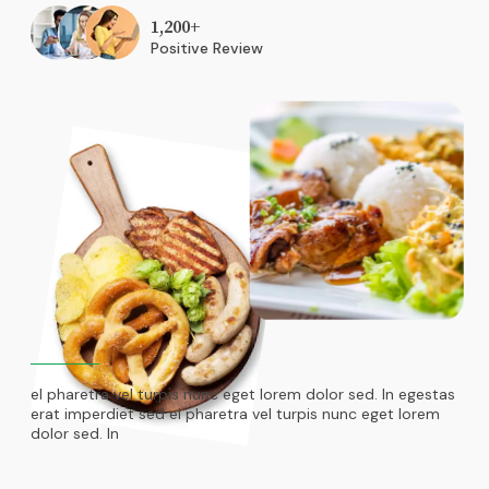
1,200
+
Positive Review
el pharetra vel turpis nunc eget lorem dolor sed. In egestas
erat imperdiet sed el pharetra vel turpis nunc eget lorem
dolor sed. In