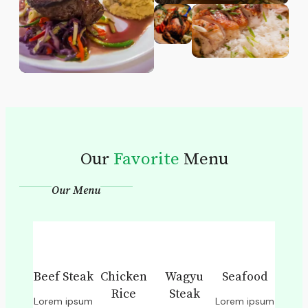
Our
Favorite
Menu
Our Menu
Beef Steak
Chicken
Wagyu
Seafood
Rice
Steak
Lorem ipsum
Lorem ipsum