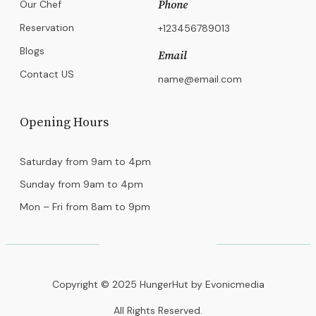
Our Chef
Phone
Reservation
+123456789013
Blogs
Email
Contact US
name@email.com
Opening Hours
Saturday from 9am to 4pm
Sunday from 9am to 4pm
Mon – Fri from 8am to 9pm
Copyright © 2025 HungerHut by Evonicmedia
All Rights Reserved.