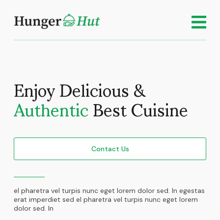
Enjoy Delicious &
Authentic
Best Cuisine
Contact Us
el pharetra vel turpis nunc eget lorem dolor sed. In egestas
erat imperdiet sed el pharetra vel turpis nunc eget lorem
dolor sed. In