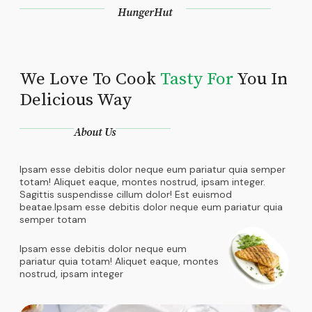
HungerHut
We Love To Cook
Tasty For
You In
Delicious Way
About Us
Ipsam esse debitis dolor neque eum pariatur quia semper
totam! Aliquet eaque, montes nostrud, ipsam integer.
Sagittis suspendisse cillum dolor! Est euismod
beatae.Ipsam esse debitis dolor neque eum pariatur quia
semper totam
Ipsam esse debitis dolor neque eum
pariatur quia totam! Aliquet eaque, montes
nostrud, ipsam integer