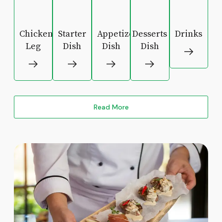
Chicken
Starter
Appetizers
Desserts
Drinks
Leg
Dish
Dish
Dish
Read More