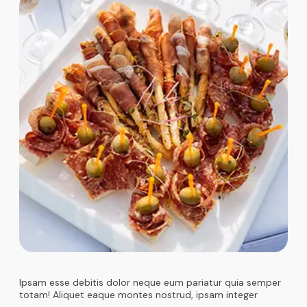
Ipsam esse debitis dolor neque eum pariatur quia semper
totam! Aliquet eaque montes nostrud, ipsam integer